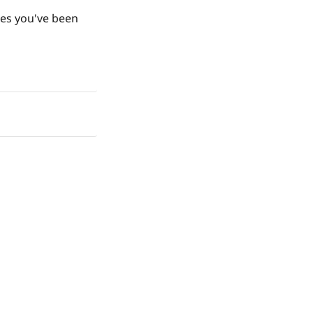
ges you've been