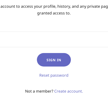
 account to access your profile, history, and any private pa
granted access to.
SIGN IN
Reset password
Not a member?
Create account.