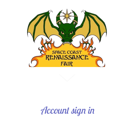
Account sign in