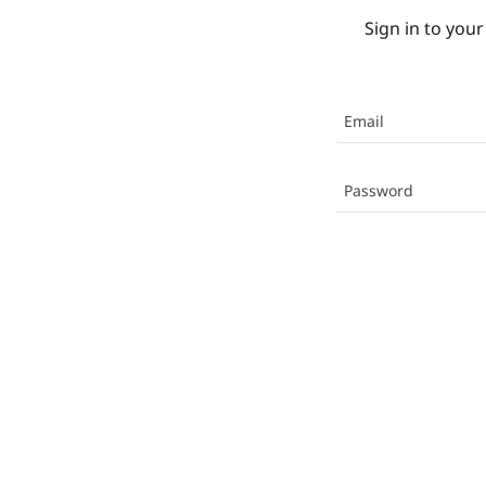
Sign in to your