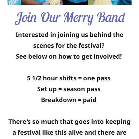
Join Our Merry Band
Interested in joining us behind the
scenes for the festival?
See below on how to get involved!
5 1/2 hour shifts = one pass
Set up = season pass
Breakdown = paid
There's so much that goes into keeping
a festival like this alive and there are