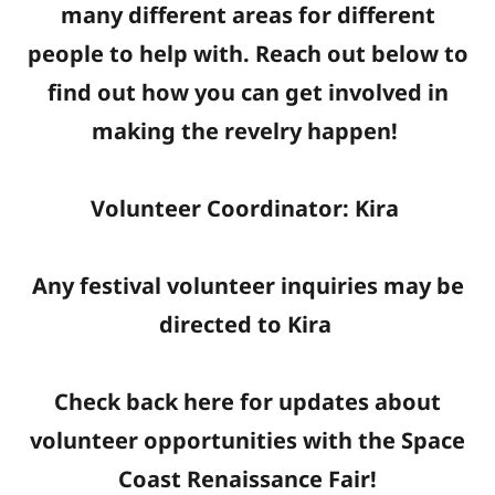
many different areas for different
people to help with. Reach out below to
find out how you can get involved in
making the revelry happen!
Volunteer Coordinator: Kira
Any festival volunteer inquiries may be
directed to Kira
Check back here for updates about
volunteer opportunities with the Space
Coast Renaissance Fair!