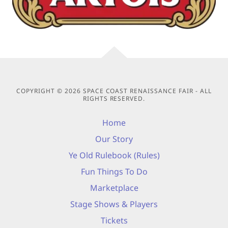
COPYRIGHT © 2026 SPACE COAST RENAISSANCE FAIR - ALL
RIGHTS RESERVED.
Home
Our Story
Ye Old Rulebook (Rules)
Fun Things To Do
Marketplace
Stage Shows & Players
Tickets