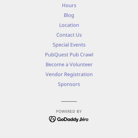
Hours
Blog
Location
Contact Us
Special Events
PubQuest Pub Crawl
Become a Volunteer
Vendor Registration
Sponsors
POWERED BY