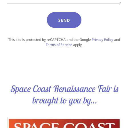
SEND
This site is protected by reCAPTCHA and the Google
Privacy Policy
and
Terms of Service
apply.
Space Coast Renaissance Fair is
brought to you by…