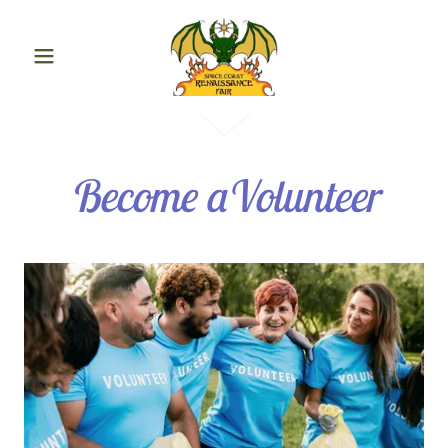
Become aVolunteer