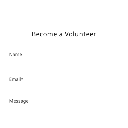
Become a Volunteer
Name
Email*